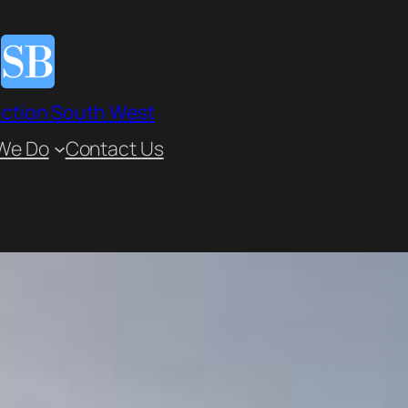
ction South West
We Do
Contact Us