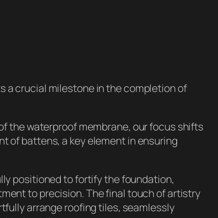
 a crucial milestone in the completion of
n of the waterproof membrane, our focus shifts
t of battens, a key element in ensuring
ly positioned to fortify the foundation,
ment to precision. The final touch of artistry
tfully arrange roofing tiles, seamlessly