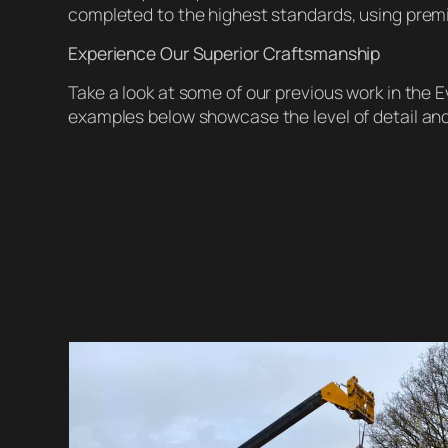
completed to the highest standards, using prem
Experience Our Superior Craftsmanship
Take a look at some of our previous work in the
examples below showcase the level of detail and