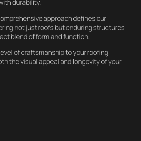
ith durability.
 comprehensive approach defines our
ing not just roofs but enduring structures
ect blend of form and function.
 level of craftsmanship to your roofing
th the visual appeal and longevity of your