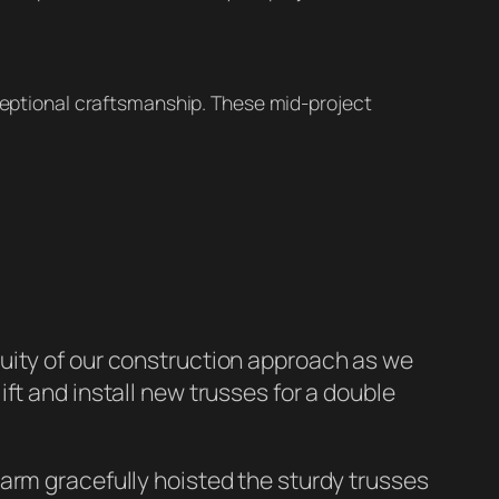
ceptional craftsmanship. These mid-project
uity of our construction approach as we
ift and install new trusses for a double
arm gracefully hoisted the sturdy trusses