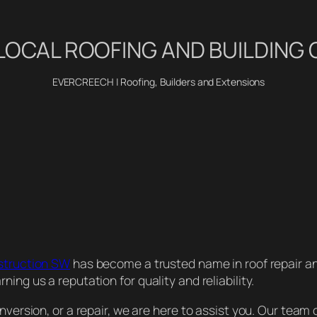
LOCAL ROOFING AND BUILDIN
EVERCREECH | Roofing, Builders and Extensions
struction SW
has become a trusted name in roof repair a
ing us a reputation for quality and reliability.
version, or a repair, we are here to assist you. Our team o