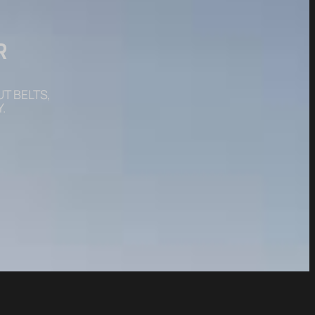
R
T BELTS,
.