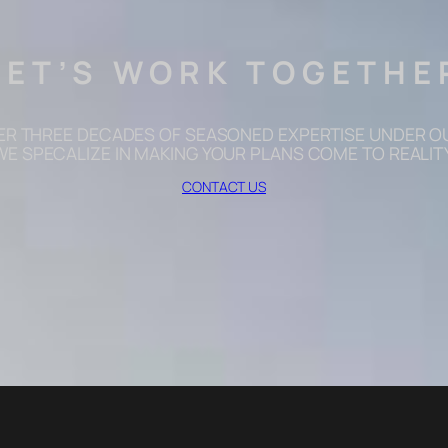
LET’S WORK TOGETHE
ER THREE DECADES OF SEASONED EXPERTISE UNDER OU
WE SPECALIZE IN MAKING YOUR PLANS COME TO REALITY
CONTACT US