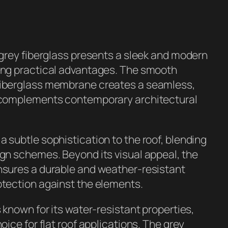
n grey fiberglass presents a sleek and modern
ring practical advantages. The smooth
fiberglass membrane creates a seamless,
t complements contemporary architectural
a subtle sophistication to the roof, blending
ign schemes. Beyond its visual appeal, the
ensures a durable and weather-resistant
otection against the elements.
s known for its water-resistant properties,
hoice for flat roof applications. The grey