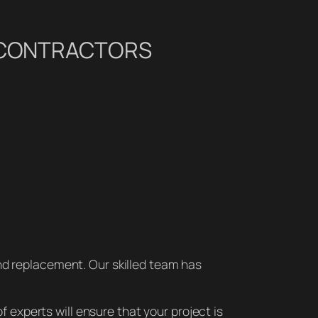
G CONTRACTORS
nd replacement. Our skilled team has
f experts will ensure that your project is