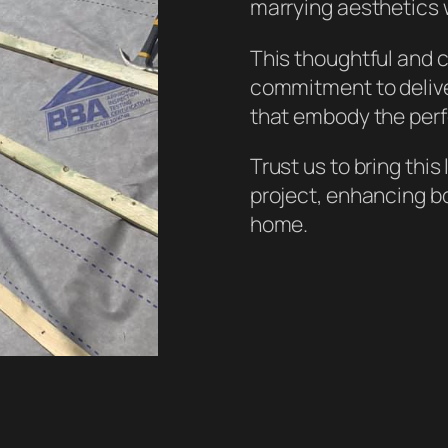
marrying aesthetics w
This thoughtful and
commitment to deliver
that embody the perf
Trust us to bring this
project, enhancing bo
home.