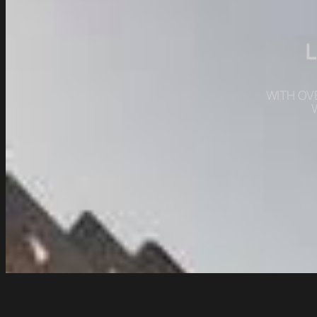
WITH OV