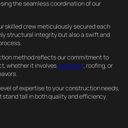
asing the seamless coordination of our
ur skilled crew meticulously secured each
ly structural integrity but also a swift and
 process.
ction method reflects our commitment to
ct, whether it involves
carpentry
, roofing, or
avors.
 level of expertise to your construction needs,
t stand tall in both quality and efficiency.