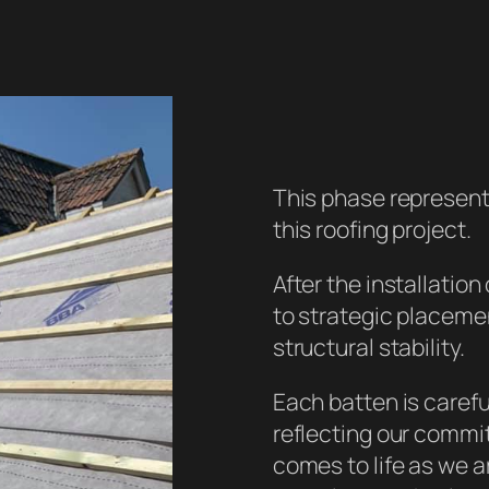
This phase represents
this roofing project.
After the installatio
to strategic placemen
structural stability.
Each batten is careful
reflecting our commit
comes to life as we ar