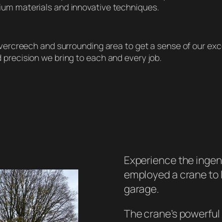
ium materials and innovative techniques.
 Evercreech and surrounding area to get a sense of our ex
 precision we bring to each and every job.
Experience the ingen
employed a crane to l
garage.
The crane’s powerful 