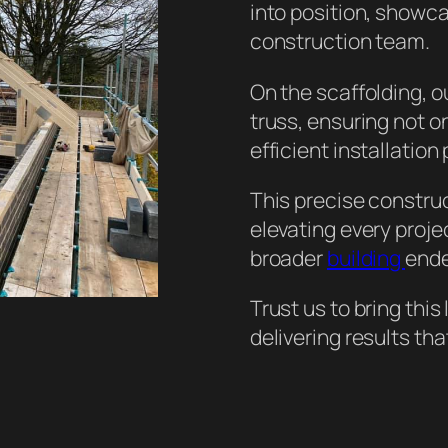
into position, showc
construction team.
On the scaffolding, o
truss, ensuring not on
efficient installation
This precise constru
elevating every proje
broader
building
ende
Trust us to bring this
delivering results tha