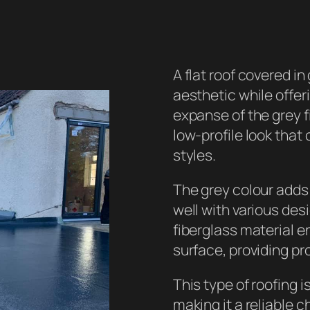
A flat roof covered i
aesthetic while offe
expanse of the grey 
low-profile look tha
styles.
The grey colour adds 
well with various des
fiberglass material 
surface, providing pr
This type of roofing i
making it a reliable c