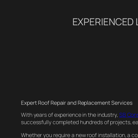
EXPERIENCED 
Expert Roof Repair and Replacement Services
With years of experience in the industry,
SB Con
successfully completed hundreds of projects, earn
Whether you require a new roof installation, a con